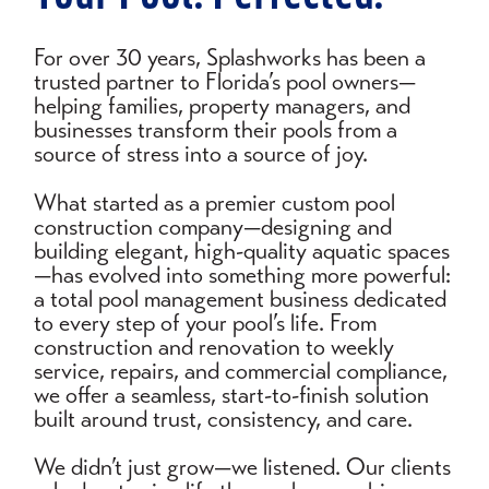
For over 30 years, Splashworks has been a
trusted partner to Florida’s pool owners—
helping families, property managers, and
businesses transform their pools from a
source of stress into a source of joy.
What started as a premier custom pool
construction company—designing and
building elegant, high-quality aquatic spaces
—has evolved into something more powerful:
a total pool management business dedicated
to every step of your pool’s life. From
construction and renovation to weekly
service, repairs, and commercial compliance,
we offer a seamless, start-to-finish solution
built around trust, consistency, and care.
We didn’t just grow—we listened. Our clients