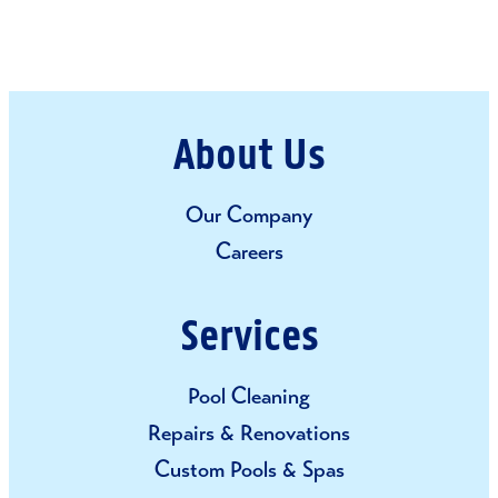
– MICHAEL & DEBBIE S.
About Us
Our Company
Careers
Services
Pool Cleaning
Repairs & Renovations
Custom Pools & Spas