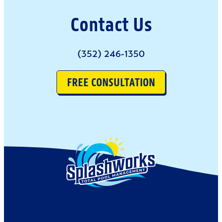
Contact Us
(352) 246-1350
FREE CONSULTATION