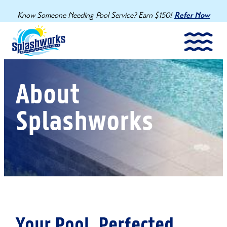
Know Someone Needing Pool Service? Earn $150!
Refer Now
About
Splashworks
Your Pool. Perfected.