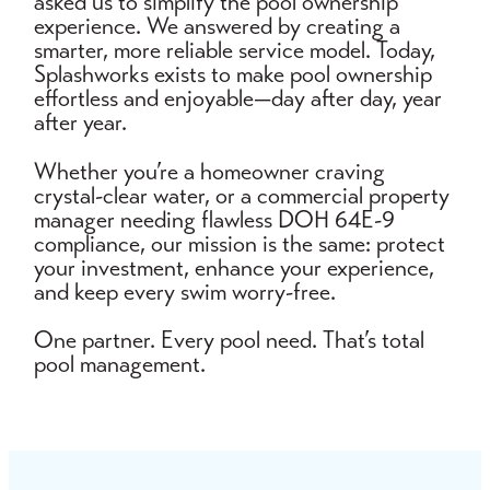
asked us to simplify the pool ownership
experience. We answered by creating a
smarter, more reliable service model. Today,
Splashworks exists to make pool ownership
effortless and enjoyable—day after day, year
after year.
Whether you’re a homeowner craving
crystal-clear water, or a commercial property
manager needing flawless DOH 64E-9
compliance, our mission is the same: protect
your investment, enhance your experience,
and keep every swim worry-free.
One partner. Every pool need. That’s total
pool management.